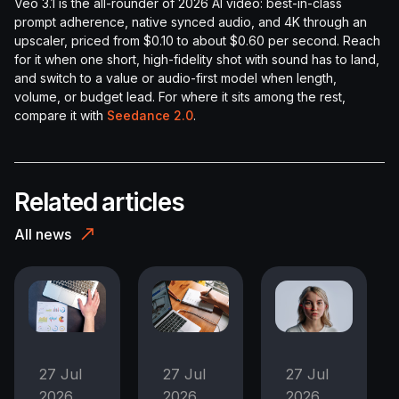
Veo 3.1 is the all-rounder of 2026 AI video: best-in-class
prompt adherence, native synced audio, and 4K through an
upscaler, priced from $0.10 to about $0.60 per second. Reach
for it when one short, high-fidelity shot with sound has to land,
and switch to a value or audio-first model when length,
volume, or budget lead. For where it sits among the rest,
compare it with
Seedance 2.0
.
Related articles
All news
27 Jul
27 Jul
27 Jul
2026
2026
2026