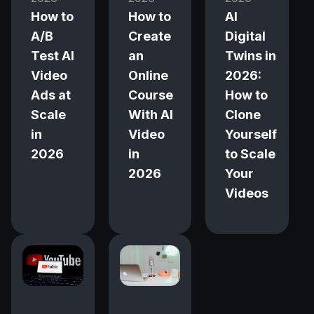
How to
How to
AI
A/B
Create
Digital
Test AI
an
Twins in
Video
Online
2026:
Ads at
Course
How to
Scale
With AI
Clone
in
Video
Yourself
2026
in
to Scale
2026
Your
Videos