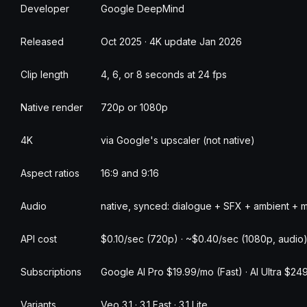
Developer
Google DeepMind
Released
Oct 2025 · 4K update Jan 2026
Clip length
4, 6, or 8 seconds at 24 fps
Native render
720p or 1080p
4K
via Google's upscaler (not native)
Aspect ratios
16:9 and 9:16
Audio
native, synced: dialogue + SFX + ambient + 
API cost
$0.10/sec (720p) · ~$0.40/sec (1080p, audio)
Subscriptions
Google AI Pro $19.99/mo (Fast) · AI Ultra $249
Variants
Veo 3.1 · 3.1 Fast · 3.1 Lite