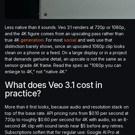
Less native than it sounds. Veo 3.1 renders at 720p or 1080p,
and the 4K figure comes from an upscaling pass rather than
true 4K
generation
. For most
social
and web use that
distinction barely shows, since an upscaled 1080p clip looks
clean on a phone or a feed. On a large display or in a project
that demands genuine detail, an upscale is not the same as a
sensor-grade 4K frame. Read the spec as "1080p you can
enlarge to 4K," not "native 4K."
What does Veo 3.1 cost in
practice?
More than it first looks, because audio and resolution stack on
top of the base rate. API pricing runs from $0.10 per second at
720p to roughly $0.60 per second for 4K with audio, so an 8-
second 4K clip with sound lands near $5 before any retries.
Subscriptions soften that for regular use: Google AI Pro at