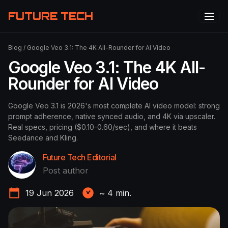
FUTURE TECH
Blog
/
Google Veo 3.1: The 4K All-Rounder for AI Video
Google Veo 3.1: The 4K All-
Rounder for AI Video
Google Veo 3.1 is 2026's most complete AI video model: strong
prompt adherence, native synced audio, and 4K via upscaler.
Real specs, pricing ($0.10-0.60/sec), and where it beats
Seedance and Kling.
Future Tech Editorial
Post author
19 Jun 2026
~
4
min.