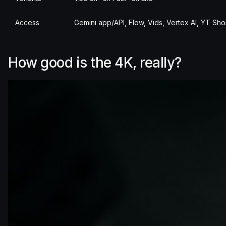
Access
Gemini app/API, Flow, Vids, Vertex AI, YT Sho
How good is the 4K, really?