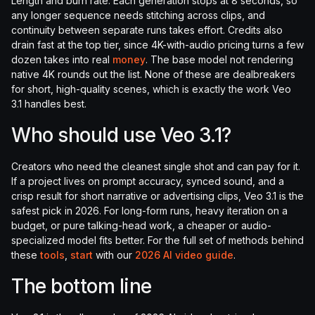
Length and burn rate. Each generation stops at 8 seconds, so
any longer sequence needs stitching across clips, and
continuity between separate runs takes effort. Credits also
drain fast at the top tier, since 4K-with-audio pricing turns a few
dozen takes into real
money
. The base model not rendering
native 4K rounds out the list. None of these are dealbreakers
for short, high-quality scenes, which is exactly the work Veo
3.1 handles best.
Who should use Veo 3.1?
Creators who need the cleanest single shot and can pay for it.
If a project lives on prompt accuracy, synced sound, and a
crisp result for short narrative or advertising clips, Veo 3.1 is the
safest pick in 2026. For long-form runs, heavy iteration on a
budget, or pure talking-head work, a cheaper or audio-
specialized model fits better. For the full set of methods behind
these
tools
,
start
with our
2026 AI video guide
.
The bottom line