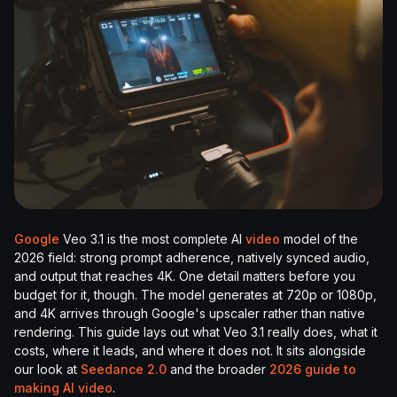
Google
Veo 3.1 is the most complete AI
video
model of the
2026 field: strong prompt adherence, natively synced audio,
and output that reaches 4K. One detail matters before you
budget for it, though. The model generates at 720p or 1080p,
and 4K arrives through Google's upscaler rather than native
rendering. This guide lays out what Veo 3.1 really does, what it
costs, where it leads, and where it does not. It sits alongside
our look at
Seedance 2.0
and the broader
2026 guide to
making AI video
.