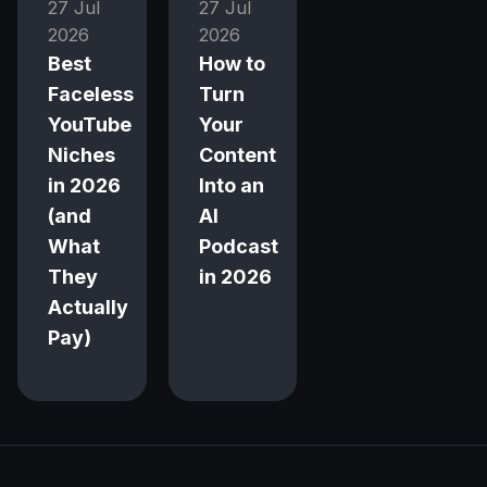
27 Jul
27 Jul
2026
2026
Best
How to
Faceless
Turn
YouTube
Your
Niches
Content
in 2026
Into an
(and
AI
What
Podcast
They
in 2026
Actually
Pay)