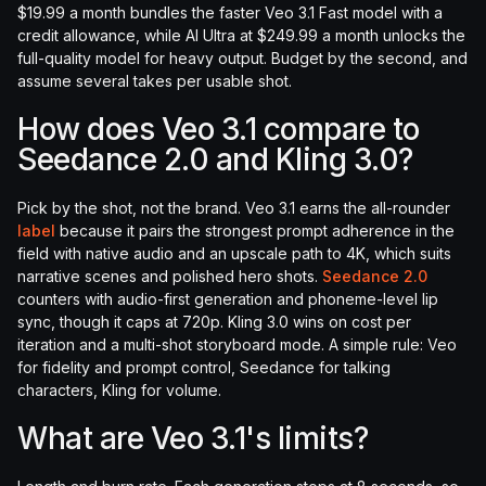
$19.99 a month bundles the faster Veo 3.1 Fast model with a
credit allowance, while AI Ultra at $249.99 a month unlocks the
full-quality model for heavy output. Budget by the second, and
assume several takes per usable shot.
How does Veo 3.1 compare to
Seedance 2.0 and Kling 3.0?
Pick by the shot, not the brand. Veo 3.1 earns the all-rounder
label
because it pairs the strongest prompt adherence in the
field with native audio and an upscale path to 4K, which suits
narrative scenes and polished hero shots.
Seedance 2.0
counters with audio-first generation and phoneme-level lip
sync, though it caps at 720p. Kling 3.0 wins on cost per
iteration and a multi-shot storyboard mode. A simple rule: Veo
for fidelity and prompt control, Seedance for talking
characters, Kling for volume.
What are Veo 3.1's limits?