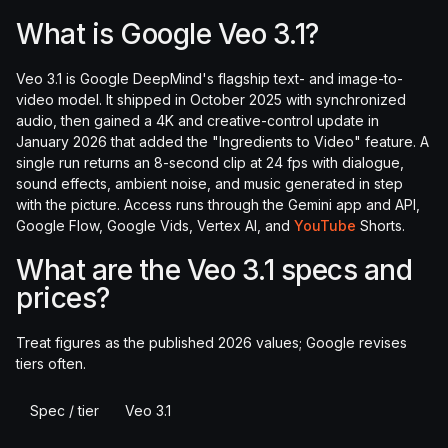
What is Google Veo 3.1?
Veo 3.1 is Google DeepMind's flagship text- and image-to-
video model. It shipped in October 2025 with synchronized
audio, then gained a 4K and creative-control update in
January 2026 that added the "Ingredients to Video" feature. A
single run returns an 8-second clip at 24 fps with dialogue,
sound effects, ambient noise, and music generated in step
with the picture. Access runs through the Gemini app and API,
Google Flow, Google Vids, Vertex AI, and
YouTube
Shorts.
What are the Veo 3.1 specs and
prices?
Treat figures as the published 2026 values; Google revises
tiers often.
Spec / tier
Veo 3.1