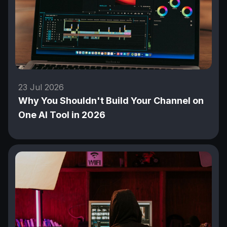
23 Jul 2026
Why You Shouldn't Build Your Channel on
One AI Tool in 2026