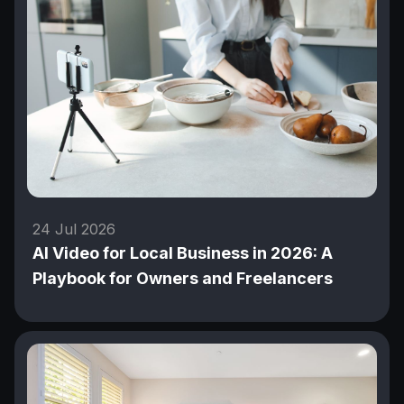
24 Jul 2026
AI Video for Local Business in 2026: A
Playbook for Owners and Freelancers