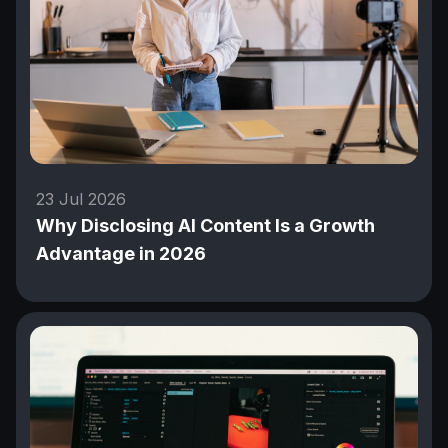
23 Jul 2026
Why Disclosing AI Content Is a Growth
Advantage in 2026