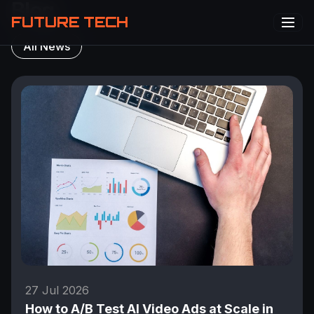
Blog
FUTURE TECH
All News
27 Jul 2026
How to A/B Test AI Video Ads at Scale in