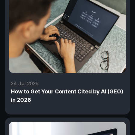
24 Jul 2026
How to Get Your Content Cited by AI (GEO)
in 2026