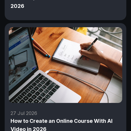
2026
27 Jul 2026
How to Create an Online Course With AI
Video in 2026