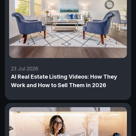
23 Jul 2026
AI Real Estate Listing Videos: How They
Work and How to Sell Them in 2026