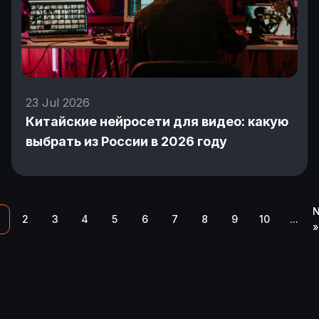
23 Jul 2026
Китайские нейросети для видео: какую
выбрать из России в 2026 году
N
2
3
4
5
6
7
8
9
10
...
»