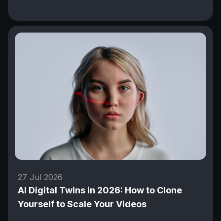
27 Jul 2026
AI Digital Twins in 2026: How to Clone
Yourself to Scale Your Videos