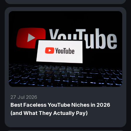
27 Jul 2026
Best Faceless YouTube Niches in 2026
(and What They Actually Pay)