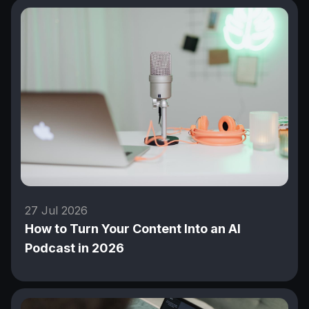
27 Jul 2026
How to Turn Your Content Into an AI
Podcast in 2026