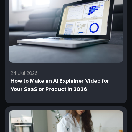
24 Jul 2026
How to Make an AI Explainer Video for
Your SaaS or Product in 2026