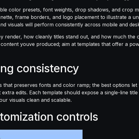
le color presets, font weights, drop shadows, and crop ma
nette, frame borders, and logo placement to illustrate a u
 and visuals will perform consistently across mobile and de
ey render, how cleanly titles stand out, and how much the c
e content youve produced; aim at templates that offer a pow
ing consistency
that preserves fonts and color ramp; the best options let
xtra edits. Each template should expose a single-line title
your visuals clean and scalable.
tomization controls