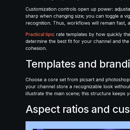
Customization controls open up power: adjustab
sharp when changing size; you can toggle a vig
recognition. Thus, workflows will remain fast,
Practical tips
: rate templates by how quickly th
determine the best fit for your channel and th
cohesion.
Templates and brand
Choose a core set from picsart and photoshops 
your channel store a recognizable look without e
illustrate the main scene; this structure keeps 
Aspect ratios and cus