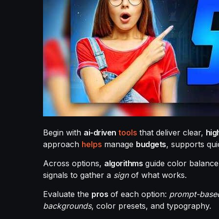
Begin with
ai-driven
tools
that deliver clear,
hig
approach
helps
manage
budgets
, supports qu
Across options,
algorithms
guide color balance
signals to gather a
sign
of what works.
Evaluate the
pros
of each option:
prompt-base
backgrounds
, color presets, and typography.