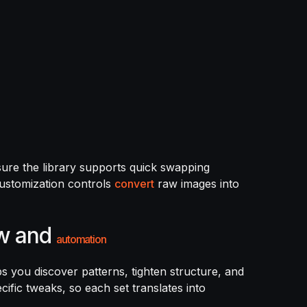
nsure the library supports quick swapping
customization controls
convert
raw images into
ow and
automation
ps you discover patterns, tighten structure, and
cific tweaks, so each set translates into