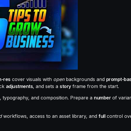
h-res
cover visuals with
open
backgrounds and
prompt-ba
ick
adjustments
, and sets a
story
frame from the start.
, typography, and composition. Prepare a
number
of varian
d
workflows, access to an asset library, and
full
control ov