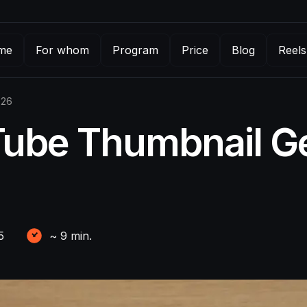
me
For whom
Program
Price
Blog
Reels
026
Tube Thumbnail Ge
5
~
9
min.