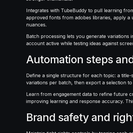
Integrates with TubeBuddy to pull learning fro
approved fonts from adobes libraries, apply a 
nuances.
Batch processing lets you generate variations i
account active while testing ideas against scree
Automation steps and
Define a single structure for each topic: a titl
variations per batch, then export a selection t
Learn from engagement data to refine future c
improving learning and response accuracy. Thi
Brand safety and righ