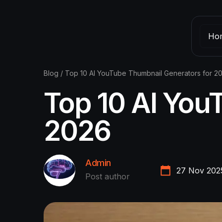
Ho
Blog
/
Top 10 AI YouTube Thumbnail Generators for 2
Top 10 AI You
2026
Admin
27 Nov 202
Post author