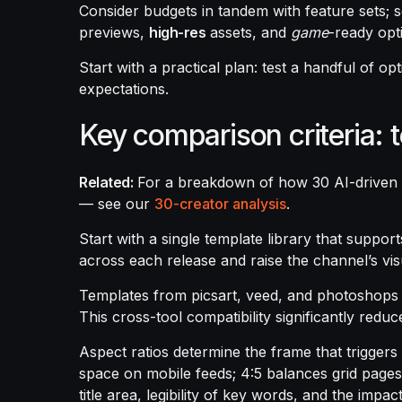
Consider budgets in tandem with feature sets; 
previews,
high-res
assets, and
game
-ready opt
Start with a practical plan: test a handful of 
expectations.
Key comparison criteria: 
Related:
For a breakdown of how 30 AI-driven
— see our
30-creator analysis
.
Start with a single template library that support
across each release and raise the channel’s vis
Templates from picsart, veed, and photoshops 
This cross-tool compatibility significantly redu
Aspect ratios determine the frame that triggers
space on mobile feeds; 4:5 balances grid pages
title area, legibility of key words, and the imp