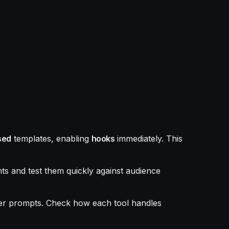
sed
templates, enabling
hooks
immediately. This
ts and test them quickly against audience
er prompts. Check how each tool handles