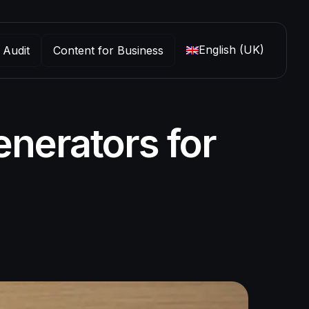
English (UK)
 Audit
Content for Business
nerators for