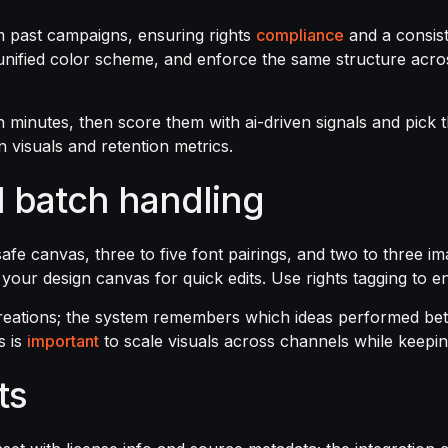
m past campaigns, ensuring rights
compliance
and a consist
unified color scheme, and enforce the same structure across
n minutes, then score them with ai-driven signals and pick t
n visuals and retention metrics.
 batch handling
e-safe canvas, three to five font pairings, and two to three
o your design canvas for quick edits. Use rights tagging to 
reations; the system remembers which ideas performed bet
s is
important
to scale visuals across channels while keepin
ts