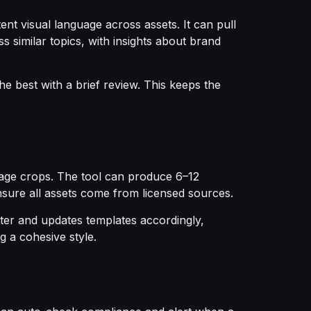
ent visual language across assets. It can pull
 similar topics, with insights about brand
he best with a brief review. This keeps the
 image crops. The tool can produce 6–12
ensure all assets come from licensed sources.
ter and updates templates accordingly,
g a cohesive style.