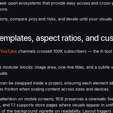
seek
open
ecosystems that provide easy
access
and cross-p
ions.
options, compare
pros
and risks, and iterate until your visual
templates, aspect ratios, and cu
YouTube
channels crossed 100K subscribers — the 6-tool
s modular blocks: image area, one-line titles, and a subtle v
uals.
can be swapped inside a project, ensuring each element al
ces friction when scaling content across sizes and devices.
 attention on mobile screens; 16:9 preserves a cinematic fe
, and 1:1 supports store pages where visuals appear in unif
act of the background vignette on readability. Layout trigge