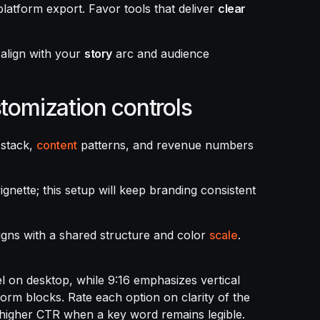
latform export. Favor tools that deliver
clear
s align with your
story
arc and audience
stomization controls
 stack,
content
patterns, and revenue numbers
ignette; this setup will keep branding consistent
igns with a shared structure and color
scale
.
el on desktop, while 9:16 emphasizes vertical
orm blocks. Rate each option on clarity of the
rs higher CTR when a key word remains legible.