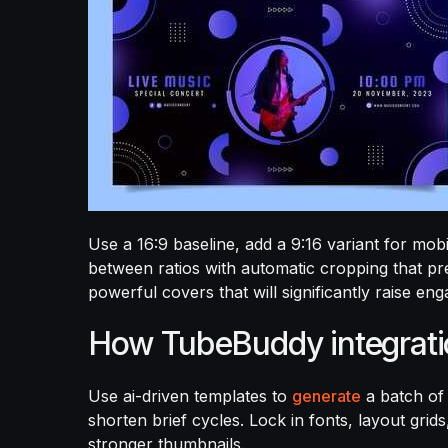
Use a 16:9 baseline, add a 9:16 variant for mob
between ratios with automatic cropping that pr
powerful covers that will significantly raise en
How TubeBuddy integrati
Use ai-driven templates to
generate
a batch of 
shorten brief cycles. Lock in fonts, layout grid
stronger thumbnails.