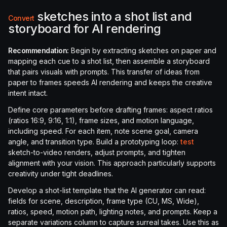
sketches into a shot list and
Convert
storyboard for AI rendering
Recommendation:
Begin by extracting sketches on paper and
mapping each cue to a shot list, then assemble a storyboard
that pairs visuals with prompts. This transfer of ideas from
paper to frames speeds AI rendering and keeps the creative
intent intact.
Define core parameters before drafting frames: aspect ratios
(ratios 16:9, 9:16, 1:1), frame sizes, and motion language,
including speed. For each item, note scene goal, camera
angle, and transition type. Build a prototyping loop:
test
sketch-to-video renders, adjust prompts, and tighten
alignment with your vision. This approach particularly supports
creativity under tight deadlines.
Develop a shot-list template that the AI generator can read:
fields for scene, description, frame type (CU, MS, Wide),
ratios, speed, motion path, lighting notes, and prompts. Keep a
separate variations column to capture surreal takes. Use this as