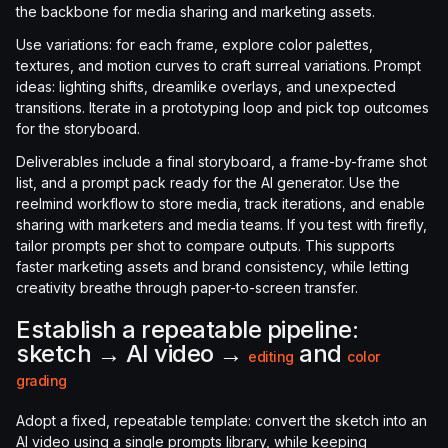
the backbone for media sharing and marketing assets.
Use variations: for each frame, explore color palettes,
textures, and motion curves to craft surreal variations. Prompt
ideas: lighting shifts, dreamlike overlays, and unexpected
transitions. Iterate in a prototyping loop and pick top outcomes
for the storyboard.
Deliverables include a final storyboard, a frame-by-frame shot
list, and a prompt pack ready for the AI generator. Use the
reelmind workflow to store media, track iterations, and enable
sharing with marketers and media teams. If you test with firefly,
tailor prompts per shot to compare outputs. This supports
faster marketing assets and brand consistency, while letting
creativity breathe through paper-to-screen transfer.
Establish a repeatable pipeline:
sketch → AI video →
and
editing
color
grading
Adopt a fixed, repeatable template: convert the sketch into an
AI video using a single prompts library, while keeping