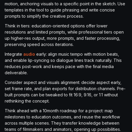
motion, anchoring visuals to a specific point in the sketch. Use
templates in the tool to guide phrasing and write concise
prompts to simplify the creative process.
Think in tiers: education-oriented options offer lower
resolutions and limited prompts, while professional tiers open
up higher-res output, more prompts, and faster processing,
preserving speed across iterations.
Integrate
audio
early: align music tempo with motion beats,
and enable lip-syncing so dialogue lines track naturally. This
reduces post-work and keeps pace with the final media
deliverable.
Consider aspect and visuals alignment: decide aspect early,
set frame rate, and plan exports for distribution channels. Pre-
built prompts can be tweaked to fit 16:9, 9:16, or 1:1 without
rethinking the concept.
Think ahead with a 10month roadmap for a project: map
milestones to education outcomes, and reuse the workflow
across multiple scenes. They transfer knowledge between
teams of filmmakers and animators, opening up possibilities.