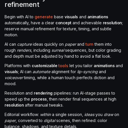
refinement
Begin with AI to
generate
base
visuals
and
animations
automatically, have a clear
concept
and achievable
resolution
;
reserve manual refinement for texture, timing, and subtle
motion.
AI can
capture
ideas quickly on
paper
and
turn
them into
rough
renders
, including
surreal
sequences, but color grading
and depth must be adjusted by hand to avoid a flat look.
Platforms with
customizable
tools
let you tailor
animations
and
visuals
; AI can
automate
alignment for
lip-syncing
and
voiceover
timing, while a human touch perfects diction and
mood.
Resolution and
rendering
pipelines: run AI-stage passes to
speed up the
process
, then render final sequences at high
resolution
after manual tweaks.
Editorial workflow:
within
a single session,
ideas
you
draw
on
paper
, converted to
digital
scenes, then refined: color
balance, shadows, and texture details.