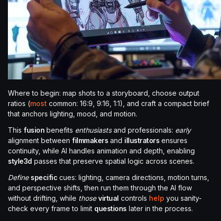
Where to begin: map shots to a storyboard, choose output
ratios (
most
common: 16:9, 9:16, 1:1), and craft a compact brief
that anchors lighting, mood, and motion.
This
fusion
benefits
enthusiasts
and professionals:
early
alignment between
filmmakers
and
illustrators
ensures
continuity, while AI handles animation and depth, enabling
style3d
passes that preserve spatial logic across scenes.
Define
specific
cues: lighting, camera directions, motion turns,
and perspective shifts, then run them through the AI flow
without drifting, while
those
virtual
controls
help
you sanity-
check every frame to limit
questions
later in the process.