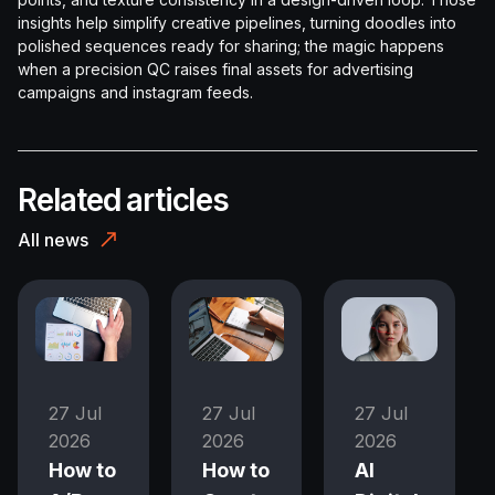
insights help simplify creative pipelines, turning doodles into
polished sequences ready for sharing; the magic happens
when a precision QC raises final assets for advertising
campaigns and instagram feeds.
Related articles
All news
27 Jul
27 Jul
27 Jul
2026
2026
2026
How to
How to
AI