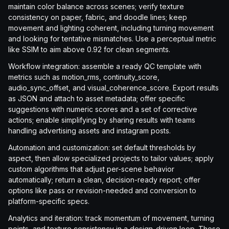
maintain color balance across scenes; verify texture
consistency on paper, fabric, and doodle lines; keep
movement and lighting coherent, including turning movement
and looking for tentative mismatches. Use a perceptual metric
like SSIM to aim above 0.92 for clean segments.
Workflow integration: assemble a ready QC template with
metrics such as motion_rms, continuity_score,
audio_sync_offset, and visual_coherence_score. Export results
as JSON and attach to asset metadata; offer specific
suggestions with numeric scores and a set of corrective
actions; enable simplifying by sharing results with teams
handling advertising assets and instagram posts.
Automation and customization: set default thresholds by
aspect, then allow specialized projects to tailor values; apply
custom algorithms that adjust per-scene behavior
automatically; return a clean, decision-ready report; offer
options like pass or revision-needed and conversion to
platform-specific specs.
Analytics and iteration: track momentum of movement, turning
points, and texture consistency in a design-driven loop. Those