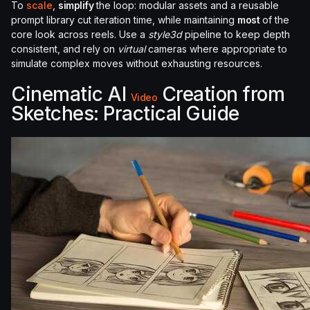
To
scale
,
simplify
the loop: modular assets and a reusable
prompt library cut iteration time, while maintaining
most
of the
core look across reels. Use a
style3d
pipeline to keep depth
consistent, and rely on
virtual
cameras where appropriate to
simulate complex moves without exhausting resources.
Cinematic AI
Creation from
Video
Sketches: Practical Guide