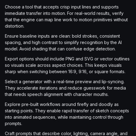
Choose a tool that accepts crisp input lines and supports
immediate transfer into motion. For real-world results, verify
that the engine can map line work to motion primitives without
distortion.
Ensure baseline inputs are clean: bold strokes, consistent
spacing, and high contrast to simplify recognition by the AI
model. Avoid shading that can confuse edge detection.
Export options should include PNG and SVG or vector outlines
so visuals scale across aspect choices. This keeps visuals
sharp when switching between 16:9, 9:16, or square formats.
Select a generator with a real-time preview and lip-syncing.
They accelerate iterations and reduce guesswork for media
that needs speech alignment with character mouths.
Explore pre-built workflows around firefly and doodly as
starting points. They enable rapid transfer of sketch concepts
into animated sequences, while maintaining control through
prompts.
Craft prompts that describe color, lighting, camera angle, and