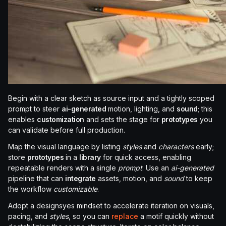
Begin with a clear sketch as source input and a tightly scoped
prompt to steer
ai-generated
motion, lighting, and
sound
; this
enables
customization
and sets the stage for
prototypes
you
can validate before full production.
Map the visual language by listing
styles
and
characters
early;
store
prototypes
in a
library
for quick access, enabling
repeatable renders with a single
prompt
. Use an
ai-generated
pipeline that can
integrate
assets, motion, and
sound
to keep
the workflow
customizable
.
Adopt a designsyes mindset to accelerate iteration on visuals,
pacing, and
styles
, so you can
replace
a motif quickly without