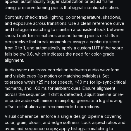
appear, automatically trigger stabilization or adjust frame
timing; preserve turning points that signal intentional motion.
Continuity check: track lighting, color temperature, shadows,
and exposure across transitions. Use a clean reference curve
and histogram matching to maintain a consistent look between
shots. Look for mismatches around turning points or shifts in
perspective that break momentum; assign a continuity score
from 0 to 1, and automatically apply a custom LUT if the score
falls below 0.8, which indicates the need for color-grade
alignment.
Audio sync: run cross-correlation between audio waveform
and visible cues (lip motion or matching syllables). Set
tolerance within ±25 ms for speech, ±40 ms for lip-sync-critical
moments, and ±60 ms for ambient cues. Ensure alignment
across the sequence; if drift is detected, adjust timeline or re-
encode audio with minor resampling; generate a log showing
offset distribution and recommended corrections.
Visual coherence: enforce a single design pipeline covering
color, grain, bloom, and edge softness. Lock aspect ratios and
avoid mid-sequence crops; apply histogram matching to