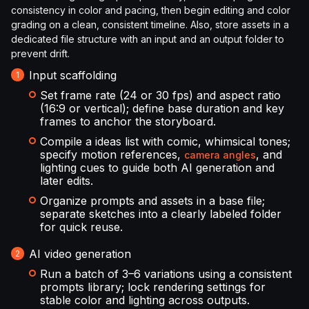
consistency in color and pacing, then begin editing and color
grading on a clean, consistent timeline. Also, store assets in a
dedicated file structure with an input and an output folder to
prevent drift.
Input scaffolding
Set frame rate (24 or 30 fps) and aspect ratio
(16:9 or vertical); define base duration and key
frames to anchor the storyboard.
Compile a ideas list with comic, whimsical tones;
specify motion references,
, and
camera angles
lighting cues to guide both AI generation and
later edits.
Organize prompts and assets in a base file;
separate sketches into a clearly labeled folder
for quick reuse.
AI video generation
Run a batch of 3–6 variations using a consistent
prompts library; lock rendering settings for
stable color and lighting across outputs.