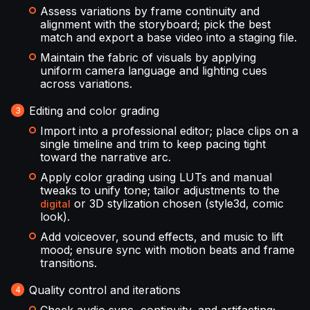
Assess variations by frame continuity and
alignment with the storyboard; pick the best
match and export a base video into a staging file.
Maintain the fabric of visuals by applying
uniform camera language and lighting cues
across variations.
Editing and color grading
Import into a professional editor; place clips on a
single timeline and trim to keep pacing tight
toward the narrative arc.
Apply color grading using LUTs and manual
tweaks to unify tone; tailor adjustments to the
or 3D stylization chosen (style3d, comic
digital
look).
Add voiceover, sound effects, and music to lift
mood; ensure sync with motion beats and frame
transitions.
Quality control and iterations