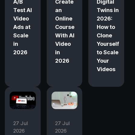
A/B
Create
Digital
Test AI
an
Twins in
Video
Online
2026:
Ads at
Course
How to
Scale
With AI
Clone
in
Video
Yourself
2026
in
to Scale
2026
Your
Videos
27 Jul
27 Jul
2026
2026