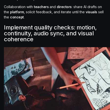
Collaboration with
teachers
and
directors
: share AI drafts on
the
platform
, solicit feedback, and iterate until the
visuals
sell
the
concept
.
Implement quality checks: motion,
continuity, audio sync, and visual
coherence