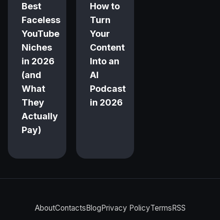
Best
How to
Faceless
Turn
YouTube
Your
Niches
Content
in 2026
Into an
(and
AI
What
Podcast
They
in 2026
Actually
Pay)
About
Contacts
Blog
Privacy Policy
Terms
RSS