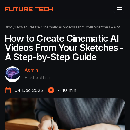
FUTURE TECH
Blog
/
How to Create Cinematic AI Videos From Your Sketches - A Step-by-Step Guide
How to Create Cinematic AI
Videos From Your Sketches -
A Step-by-Step Guide
Admin
Post author
04 Dec 2025
~
10
min.