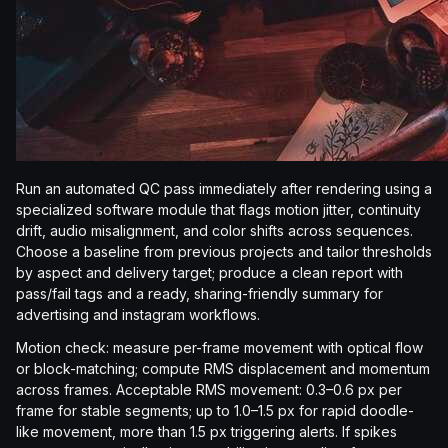
Run an automated QC pass immediately after rendering using a
specialized software module that flags motion jitter, continuity
drift, audio misalignment, and color shifts across sequences.
Choose a baseline from previous projects and tailor thresholds
by aspect and delivery target; produce a clean report with
pass/fail tags and a ready, sharing-friendly summary for
advertising and instagram workflows.
Motion check: measure per-frame movement with optical flow
or block-matching; compute RMS displacement and momentum
across frames. Acceptable RMS movement: 0.3–0.6 px per
frame for stable segments; up to 1.0–1.5 px for rapid doodle-
like movement, more than 1.5 px triggering alerts. If spikes