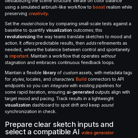
destabilizing the scene structure. Iterate on color balance
using a simulated airbrush-like workflow to
boost
realism while
preserving
creativity
.
Set the
model
choice by comparing small-scale tests against a
baseline to quantify
visualization
outcomes; this
revolutionizing
the way teams translate sketches to mood and
action. It
offers
predictable results, then
adds
refinements as
needed,
where
the balance between control and spontaneity
is
important
. Maintain a workflow that operates
without
stagnation and embraces continuous feedback loops.
Maintain a flexible
library
of
custom
assets, with metadata tags
for
styles
, locales, and
characters
.
Build
connectors to API
endpoints so you can
integrate
with existing pipelines for
some rapid iteration, ensuring
ai-generated
outputs align with
target mood and pacing. Track results in a lightweight
visualization
dashboard to spot drift and keep
sound
synchronization in check.
Prepare clear sketch inputs and
select a compatible AI
video
generator