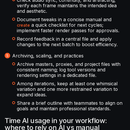
Check audio sync, continuity, and artifacting;
verify each frame maintains the intended idea
and aesthetic.
Document tweaks in a concise manual and
a quick checklist for next cycles;
create
implement faster render passes for approvals.
Record feedback in a central file and apply
changes to the next batch to boost efficiency.
Archiving, scaling, and practices
Archive masters, proxies, and project files with
consistent naming; log tool versions and
rendering settings in a dedicated file.
Among iterations, keep at least one whimsical
variation and one more restrained variation to
expand ideas.
Share a brief outline with teammates to align on
goals and maintain professional standards.
Time AI usage in your workflow:
where to rely on AI vs manual