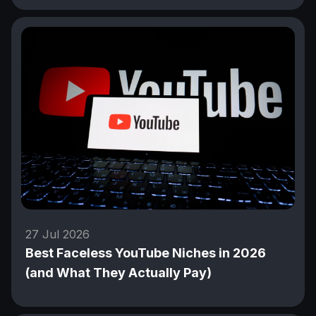
27 Jul 2026
Best Faceless YouTube Niches in 2026
(and What They Actually Pay)