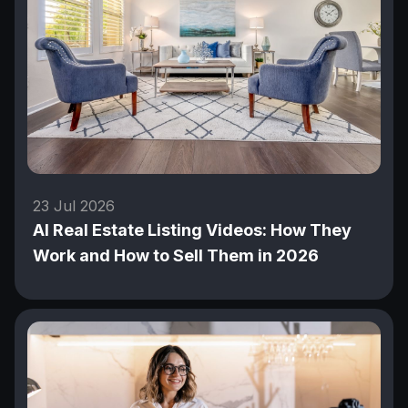
23 Jul 2026
AI Real Estate Listing Videos: How They
Work and How to Sell Them in 2026