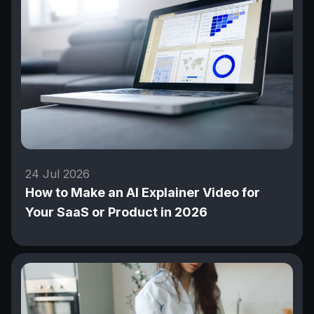
24 Jul 2026
How to Make an AI Explainer Video for
Your SaaS or Product in 2026