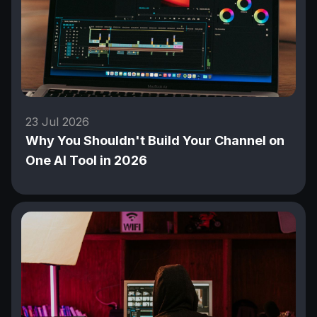
23 Jul 2026
Why You Shouldn't Build Your Channel on
One AI Tool in 2026