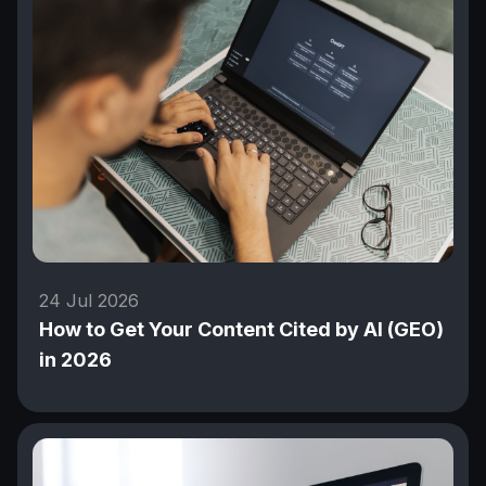
24 Jul 2026
How to Get Your Content Cited by AI (GEO)
in 2026