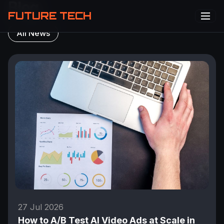
Blog
FUTURE TECH
All News
27 Jul 2026
How to A/B Test AI Video Ads at Scale in