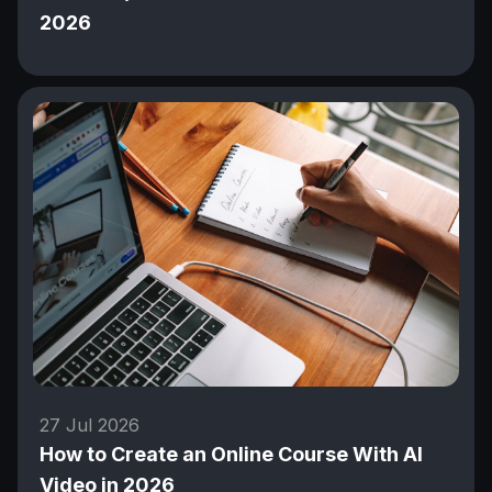
2026
27 Jul 2026
How to Create an Online Course With AI
Video in 2026