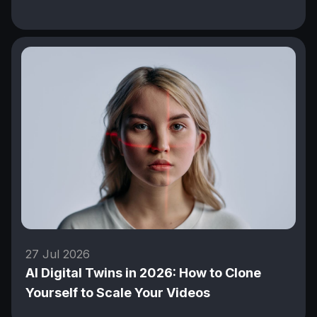
27 Jul 2026
AI Digital Twins in 2026: How to Clone
Yourself to Scale Your Videos