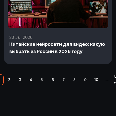
23 Jul 2026
Китайские нейросети для видео: какую
выбрать из России в 2026 году
N
2
3
4
5
6
7
8
9
10
...
»