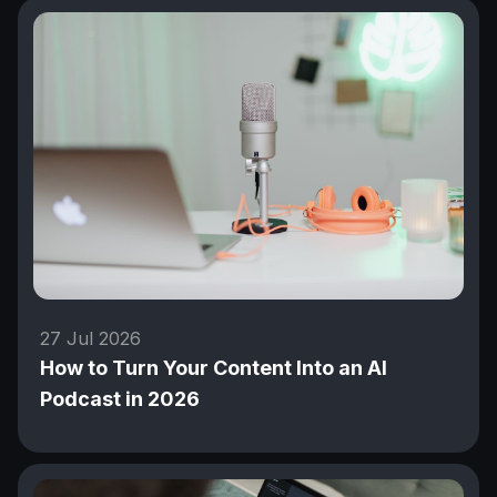
27 Jul 2026
How to Turn Your Content Into an AI
Podcast in 2026