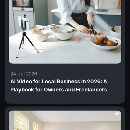
24 Jul 2026
AI Video for Local Business in 2026: A
Playbook for Owners and Freelancers