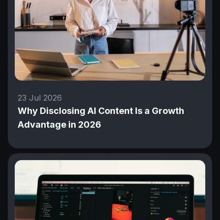
23 Jul 2026
Why Disclosing AI Content Is a Growth
Advantage in 2026