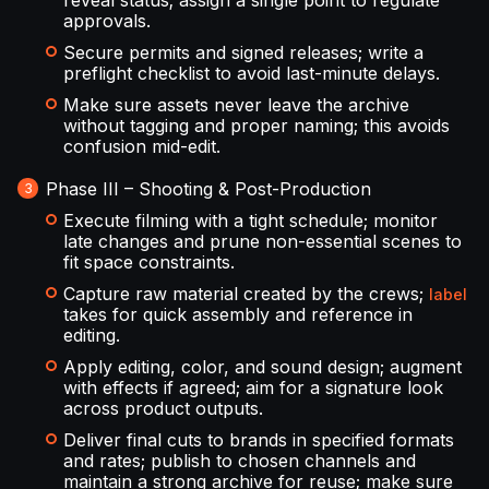
reveal status; assign a single point to regulate
approvals.
Secure permits and signed releases; write a
preflight checklist to avoid last-minute delays.
Make sure assets never leave the archive
without tagging and proper naming; this avoids
confusion mid-edit.
Phase III – Shooting & Post-Production
Execute filming with a tight schedule; monitor
late changes and prune non-essential scenes to
fit space constraints.
Capture raw material created by the crews;
label
takes for quick assembly and reference in
editing.
Apply editing, color, and sound design; augment
with effects if agreed; aim for a signature look
across product outputs.
Deliver final cuts to brands in specified formats
and rates; publish to chosen channels and
maintain a strong archive for reuse; make sure