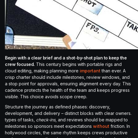
Begin with a clear brief and a shot-by-shot plan to keep the
crew focused.
This century begins with portable rigs and
cloud editing, making planning more
important
than ever. A
crisp charter should include milestones, review windows, and
a stop point for approvals, ensuring alignment every day. This
cadence protects the health of the team and keeps progress
visible. This choice avoids scope creep.
Structure the journey as defined phases: discovery,
development, and delivery – distinct blocks with clear owners.
types of tasks,
check-ins
, and reviews should be mapped to
milestones so sponsors meet expectations
without
friction. In
hollywood circles, the same rhythm keeps crews productive