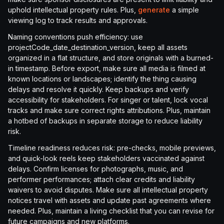
uphold intellectual property rules. Plus,
generate
a simple
viewing log to track results and approvals.
Naming conventions push efficiency: use
projectCode_date_destination_version, keep all assets
organized in a flat structure, and store originals with a burned-
in timestamp. Before export, make sure all media is filmed at
known locations or landscapes; identify the thing causing
delays and resolve it quickly. Keep backups and verify
accessibility for stakeholders. For singer or talent, lock vocal
tracks and make sure correct rights attributions. Plus, maintain
a hotbed of backups in separate storage to reduce liability
risk.
Timeline readiness reduces risk: pre-checks, mobile previews,
and quick-look reels keep stakeholders vaccinated against
delays. Confirm licenses for photographs, music, and
performer performances; attach clear credits and liability
waivers to avoid disputes. Make sure all intellectual property
notices travel with assets and update past agreements where
needed. Plus, maintain a living checklist that you can revise for
future campaigns and new platforms.