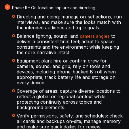
Phase II – On-location capture and directing
Directing and doing: manage on-set actions, run
interviews, and make sure the looks match with
the intended audience and topic goals.
Balance lighting, sound, and
to
camera angles
deliver a consistent final feel; adapt to space
constraints and the environment while keeping
the core narrative intact.
Equipment plan: hire or confirm crew for
camera, sound, and grip; rely on tools and
devices, including phone-backed B-roll when
appropriate; track battery life and storage on
every device.
Coverage of areas: capture diverse locations to
reflect a global or regional context while
protecting continuity across topics and
background elements.
Verify permissions, safety, and schedules; check
all cards and backups on-site; manage memory
and make sure quick dailies for review.