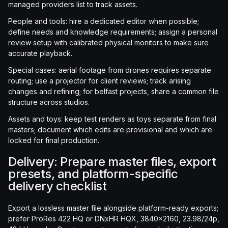
managed providers list to track assets.
People and tools: hire a dedicated editor when possible;
define needs and knowledge requirements; assign a personal
review setup with calibrated physical monitors to make sure
accurate playback.
Special cases: aerial footage from drones requires separate
routing; use a projector for client reviews; track arising
changes and refining; for belfast projects, share a common file
structure across studios.
Assets and toys: keep test renders as toys separate from final
masters; document which edits are provisional and which are
locked for final production.
Delivery: Prepare master files, export
presets, and platform-specific
delivery checklist
Export a lossless master file alongside platform-ready exports;
prefer ProRes 422 HQ or DNxHR HQX, 3840x2160, 23.98/24p,