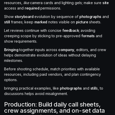
resources,
like
camera cards and lighting gels; make sure
site
access and
required
permissions.
Show
storyboard
evolution by sequence of
photographs
and
still
frames; keep
marked
notes visible on
picture
sheets.
Let reviews continue with concise
feedback
; avoiding
creeping scope by sticking to pre-approved
formats
and
show requirements.
Bringing
together inputs across
company
, editors, and crew
helps demonstrate evolution of ideas without delaying
milestones.
Before shooting schedule, match priorities with available
resources, including paid vendors, and plan contingency
options.
bringing practical examples, like
photographs
and
still
s, to
discussions helps avoid misalignment.
Production: Build daily call sheets,
crew assignments, and on-set data