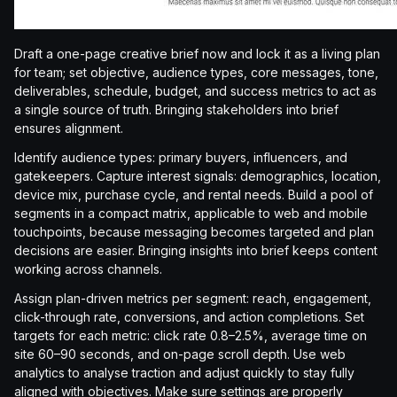
Draft a one-page creative brief now and lock it as a living plan
for team; set objective, audience types, core messages, tone,
deliverables, schedule, budget, and success metrics to act as
a single source of truth. Bringing stakeholders into brief
ensures alignment.
Identify audience types: primary buyers, influencers, and
gatekeepers. Capture interest signals: demographics, location,
device mix, purchase cycle, and rental needs. Build a pool of
segments in a compact matrix, applicable to web and mobile
touchpoints, because messaging becomes targeted and plan
decisions are easier. Bringing insights into brief keeps content
working across channels.
Assign plan-driven metrics per segment: reach, engagement,
click-through rate, conversions, and action completions. Set
targets for each metric: click rate 0.8–2.5%, average time on
site 60–90 seconds, and on-page scroll depth. Use web
analytics to analyse traction and adjust quickly to stay fully
aligned with objectives. Make sure settings are properly