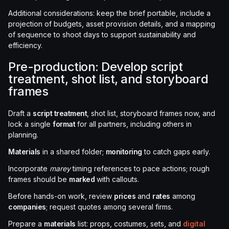
Additional considerations: keep the brief portable, include a
projection of budgets, asset provision details, and a mapping
of sequence to shoot days to support sustainability and
efficiency.
Pre-production: Develop script
treatment, shot list, and storyboard
frames
Draft a
script treatment
, shot list, storyboard frames now, and
lock a single
format
for all partners, including others in
planning.
Materials
in a shared folder;
monitoring
to catch gaps early.
Incorporate
marey
timing references to pace actions; rough
frames should be
marked
with callouts.
Before hands-on work, review
prices
and
rates
among
companies
; request quotes among several firms.
Prepare a
materials
list: props, costumes, sets, and
digital