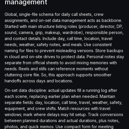
management
Global, single-file schema for daily call sheets, crew
assignments, and on-set data management acts as backbone.
Started with main structure listing roles (producer, director, DP,
sound, camera, grip, makeup, wardrobe), responsible person,
and contact details. Include day, call time, location, travel
needs, weather, safety notes, and meals. Use consistent
naming for files to prevent misleading versions. Store backups
in cloud and on-site drives to protect data. Personal notes stay
separate from official sheets to avoid mixing memories with
needs. Reels and stills can reference moments without
cluttering core file. So, this approach supports smoother
handoffs across days and locations.
On-set data discipline: actual updates fill a running log after
each scene, replacing earlier plan when needed. Maintain
separate fields: day, location, call time, travel, weather, safety,
equipment, and crew shifts. Match resources with travel
windows; mark where delays may hit setup. Track conversions
between planned durations and actual durations, plus notes,
photos, and quick memos. Use compact form for meeting