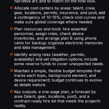
narrative arc and to match on the final look.
Allocate cost centers by areas: talent, crew,
gear, locations, permits, insurance, and post; add
a contingency of 10-15%; check cost curves and
make sure global coverage where needed.
Plan resources and tools: hire essential
personnel, assign roles, check device
inventories, and arrange plan B using phone
cams for backup; organize electronic memories
and data management.
Identify arising risks (weather, permits,
availability) and set mitigation options; include
some reserve funds to cover unexpected needs.
Maintain a simple, flexible budget template that
tracks each topic, background element, and
device requirement; budget continues to evolve
as details mature.
Key outputs: a one-page plan, a forecast by
area (talent, gear, locations, post), and a
contract-ready hire list that meets the project’s
reality.