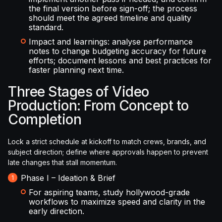
the final version before sign-off; the process
should meet the agreed timeline and quality
standard.
Impact and learnings: analyse performance
notes to change budgeting accuracy for future
efforts; document lessons and best practices for
faster planning next time.
Three Stages of Video
Production: From Concept to
Completion
Lock a strict schedule at kickoff to match crews, brands, and
subject direction; define where approvals happen to prevent
late changes that stall momentum.
Phase I – Ideation & Brief
For aspiring teams, study hollywood-grade
workflows to maximize speed and clarity in the
early direction.