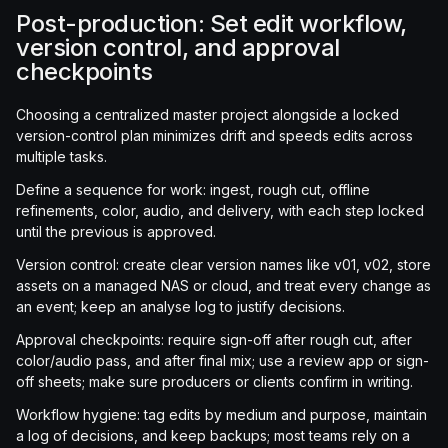
Post-production: Set edit workflow,
version control, and approval
checkpoints
Choosing a centralized master project alongside a locked
version-control plan minimizes drift and speeds edits across
multiple tasks.
Define a sequence for work: ingest, rough cut, offline
refinements, color, audio, and delivery, with each step locked
until the previous is approved.
Version control: create clear version names like v01, v02, store
assets on a managed NAS or cloud, and treat every change as
an event; keep an analyse log to justify decisions.
Approval checkpoints: require sign-off after rough cut, after
color/audio pass, and after final mix; use a review app or sign-
off sheets; make sure producers or clients confirm in writing.
Workflow hygiene: tag edits by medium and purpose, maintain
a log of decisions, and keep backups; most teams rely on a