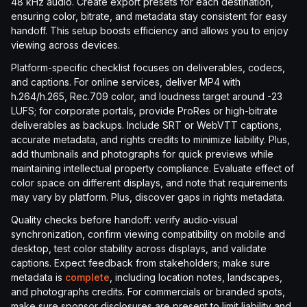
48 kHz audio. Create export presets for each destination,
ensuring color, bitrate, and metadata stay consistent for easy
handoff. This setup boosts efficiency and allows you to enjoy
viewing across devices.
Platform-specific checklist focuses on deliverables, codecs,
and captions. For online services, deliver MP4 with
h.264/h.265, Rec.709 color, and loudness target around -23
LUFS; for corporate portals, provide ProRes or high-bitrate
deliverables as backups. Include SRT or WebVTT captions,
accurate metadata, and rights credits to minimize liability. Plus,
add thumbnails and photographs for quick previews while
maintaining intellectual property compliance. Evaluate effect of
color space on different displays, and note that requirements
may vary by platform. Plus, discover gaps in rights metadata.
Quality checks before handoff: verify audio-visual
synchronization, confirm viewing compatibility on mobile and
desktop, test color stability across displays, and validate
captions. Expect feedback from stakeholders; make sure
metadata is
complete
, including location notes, landscapes,
and photographs credits. For commercials or branded spots,
make sure sponsor disclosures are present to limit liability and