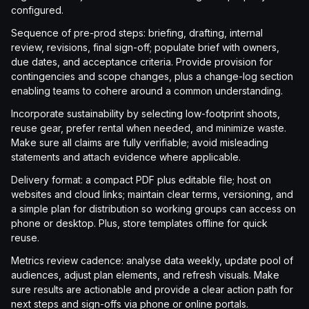
configured.
Sequence of pre-prod steps: briefing, drafting, internal
review, revisions, final sign-off; populate brief with owners,
due dates, and acceptance criteria. Provide provision for
contingencies and scope changes, plus a change-log section
enabling teams to cohere around a common understanding.
Incorporate sustainability by selecting low-footprint shoots,
reuse gear, prefer rental when needed, and minimize waste.
Make sure all claims are fully verifiable; avoid misleading
statements and attach evidence where applicable.
Delivery format: a compact PDF plus editable file; host on
websites and cloud links; maintain clear terms, versioning, and
a simple plan for distribution so working groups can access on
phone or desktop. Plus, store templates offline for quick
reuse.
Metrics review cadence: analyse data weekly, update pool of
audiences, adjust plan elements, and refresh visuals. Make
sure results are actionable and provide a clear action path for
next steps and sign-offs via phone or online portals.