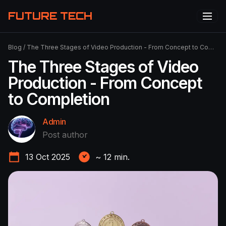
FUTURE TECH
Blog
/
The Three Stages of Video Production - From Concept to Completion
The Three Stages of Video
Production - From Concept
to Completion
Admin
Post author
13 Oct 2025
~
12
min.