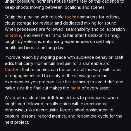
under pressure; northern house teams rely on this cadence to
keep shoots moving between locations and scenes.
Equip the pipeline with reliable
tools
: computers for editing,
cloud storage for review, and dedicated mixing for sound.
When processes are followed, searchability and collaboration
improve
, and new hires ramp faster after hands-on training,
taught by veterans. enhancing experiences on set helps
health and morale on long days.
Improve reach by aligning pace with audience behavior: craft
edits that carry momentum and aim for a shareable arc.
Content
that resonates can become viral this way, with rates
of engagement tied to clarity of the message and the
experiences you promise. Use this planning to avoid drift and
make sure the final cut makes the
most
of every asset.
Wrap with a clear handoff from editors to producers: when
taught and followed, results match with expectations;
otherwise, risks accumulate. Keep a short postmortem to
capture lessons, record metrics, and repeat the cycle for the
next project.