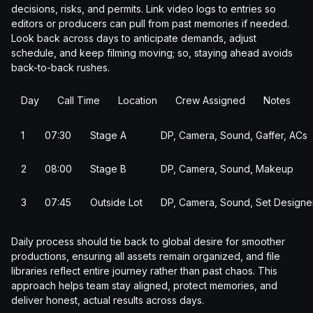
decisions, risks, and permits. Link video logs to entries so
editors or producers can pull from past memories if needed.
Look back across days to anticipate demands, adjust
schedule, and keep filming moving; so, staying ahead avoids
back-to-back rushes.
Day
Call Time
Location
Crew Assigned
Notes
1
07:30
Stage A
DP, Camera, Sound, Gaffer, ACs
2
08:00
Stage B
DP, Camera, Sound, Makeup
3
07:45
Outside Lot
DP, Camera, Sound, Set Designe
Daily process should tie back to global desire for smoother
productions, ensuring all assets remain organized, and file
libraries reflect entire journey rather than past chaos. This
approach helps team stay aligned, protect memories, and
deliver honest, actual results across days.