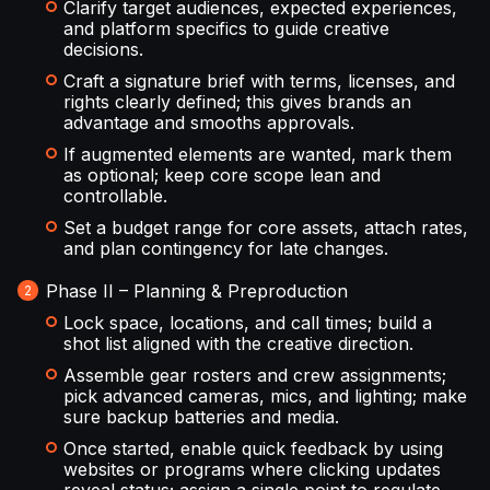
Clarify target audiences, expected experiences,
and platform specifics to guide creative
decisions.
Craft a signature brief with terms, licenses, and
rights clearly defined; this gives brands an
advantage and smooths approvals.
If augmented elements are wanted, mark them
as optional; keep core scope lean and
controllable.
Set a budget range for core assets, attach rates,
and plan contingency for late changes.
Phase II – Planning & Preproduction
Lock space, locations, and call times; build a
shot list aligned with the creative direction.
Assemble gear rosters and crew assignments;
pick advanced cameras, mics, and lighting; make
sure backup batteries and media.
Once started, enable quick feedback by using
websites or programs where clicking updates