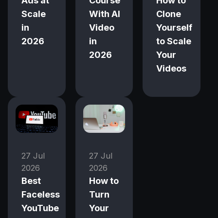
Ads at
Course
How to
Scale
With AI
Clone
in
Video
Yourself
2026
in
to Scale
2026
Your
Videos
27 Jul
27 Jul
2026
2026
Best
How to
Faceless
Turn
YouTube
Your