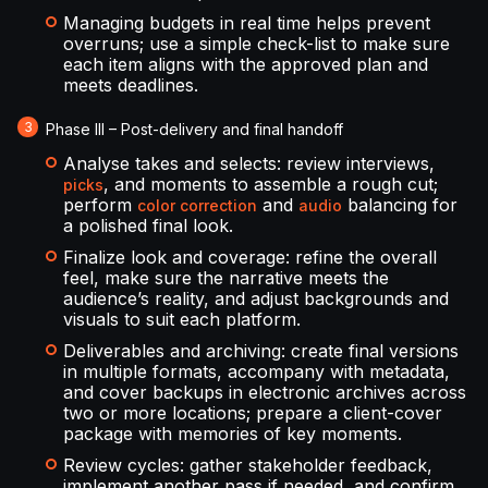
Managing budgets in real time helps prevent
overruns; use a simple check-list to make sure
each item aligns with the approved plan and
meets deadlines.
Phase III – Post-delivery and final handoff
Analyse takes and selects: review interviews,
, and moments to assemble a rough cut;
picks
perform
and
balancing for
color correction
audio
a polished final look.
Finalize look and coverage: refine the overall
feel, make sure the narrative meets the
audience’s reality, and adjust backgrounds and
visuals to suit each platform.
Deliverables and archiving: create final versions
in multiple formats, accompany with metadata,
and cover backups in electronic archives across
two or more locations; prepare a client-cover
package with memories of key moments.
Review cycles: gather stakeholder feedback,
implement another pass if needed, and confirm