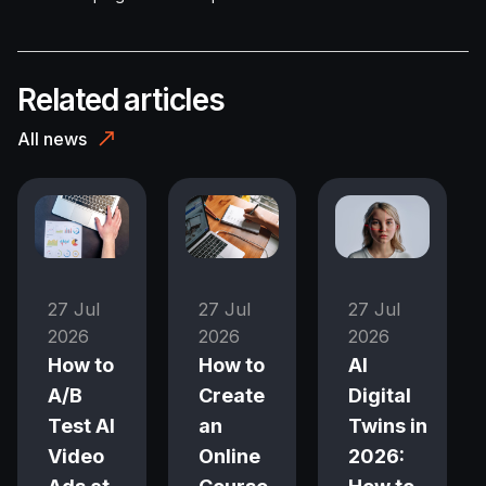
Related articles
All news
27 Jul
27 Jul
27 Jul
2026
2026
2026
How to
How to
AI
A/B
Create
Digital
Test AI
an
Twins in
Video
Online
2026: