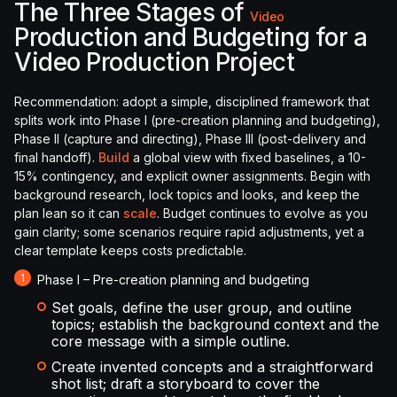
The Three Stages of
Video
Production and Budgeting for a
Video Production Project
Recommendation: adopt a simple, disciplined framework that
splits work into Phase I (pre-creation planning and budgeting),
Phase II (capture and directing), Phase III (post-delivery and
final handoff).
Build
a global view with fixed baselines, a 10-
15% contingency, and explicit owner assignments. Begin with
background research, lock topics and looks, and keep the
plan lean so it can
scale
. Budget continues to evolve as you
gain clarity; some scenarios require rapid adjustments, yet a
clear template keeps costs predictable.
Phase I – Pre-creation planning and budgeting
Set goals, define the user group, and outline
topics; establish the background context and the
core message with a simple outline.
Create invented concepts and a straightforward
shot list; draft a storyboard to cover the