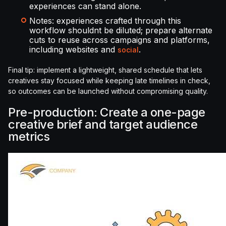
experiences can stand alone.
Notes: experiences crafted through this
workflow shouldnt be diluted; prepare alternate
cuts to reuse across campaigns and platforms,
including websites and
.
social
Final tip: implement a lightweight, shared schedule that lets
creatives stay focused while keeping late timelines in check,
so outcomes can be launched without compromising quality.
Pre-production: Create a one-page
creative brief and target audience
metrics