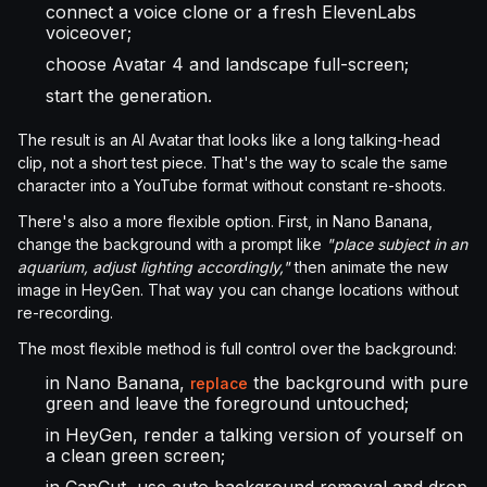
connect a voice clone or a fresh ElevenLabs
voiceover;
choose Avatar 4 and landscape full-screen;
start the generation.
The result is an AI Avatar that looks like a long talking-head
clip, not a short test piece. That's the way to scale the same
character into a YouTube format without constant re-shoots.
There's also a more flexible option. First, in Nano Banana,
change the background with a prompt like
"place subject in an
aquarium, adjust lighting accordingly,"
then animate the new
image in HeyGen. That way you can change locations without
re-recording.
The most flexible method is full control over the background:
in Nano Banana,
the background with pure
replace
green and leave the foreground untouched;
in HeyGen, render a talking version of yourself on
a clean green screen;