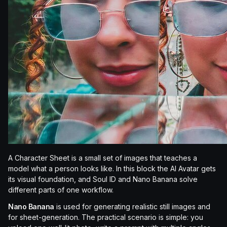
A Character Sheet is a small set of images that teaches a
model what a person looks like. In this block the AI Avatar gets
its visual foundation, and Soul ID and Nano Banana solve
different parts of one workflow.
Nano Banana
is used for generating realistic still images and
for sheet-generation. The practical scenario is simple: you