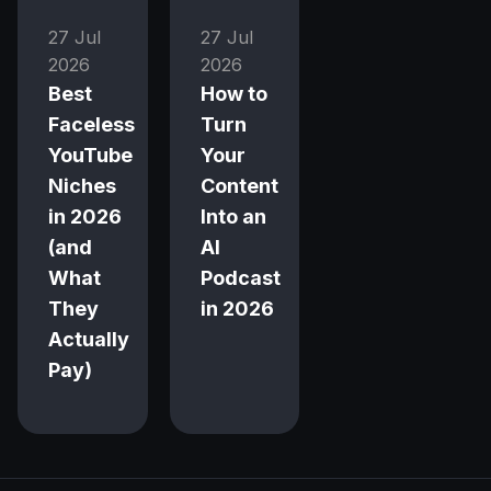
27 Jul
27 Jul
2026
2026
Best
How to
Faceless
Turn
YouTube
Your
Niches
Content
in 2026
Into an
(and
AI
What
Podcast
They
in 2026
Actually
Pay)