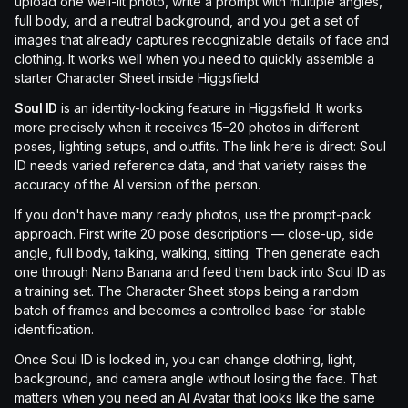
upload one well-lit photo, write a prompt with multiple angles,
full body, and a neutral background, and you get a set of
images that already captures recognizable details of face and
clothing. It works well when you need to quickly assemble a
starter Character Sheet inside Higgsfield.
Soul ID
is an identity-locking feature in Higgsfield. It works
more precisely when it receives 15–20 photos in different
poses, lighting setups, and outfits. The link here is direct: Soul
ID needs varied reference data, and that variety raises the
accuracy of the AI version of the person.
If you don't have many ready photos, use the prompt-pack
approach. First write 20 pose descriptions — close-up, side
angle, full body, talking, walking, sitting. Then generate each
one through Nano Banana and feed them back into Soul ID as
a training set. The Character Sheet stops being a random
batch of frames and becomes a controlled base for stable
identification.
Once Soul ID is locked in, you can change clothing, light,
background, and camera angle without losing the face. That
matters when you need an AI Avatar that looks like the same