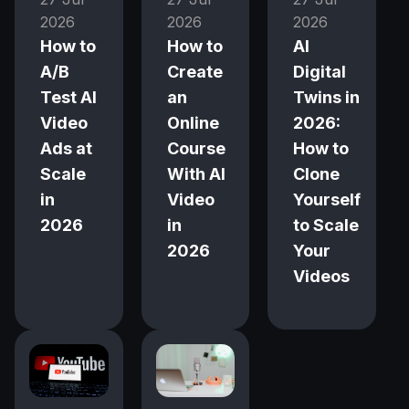
2026
2026
2026
How to
How to
AI
A/B
Create
Digital
Test AI
an
Twins in
Video
Online
2026:
Ads at
Course
How to
Scale
With AI
Clone
in
Video
Yourself
2026
in
to Scale
2026
Your
Videos