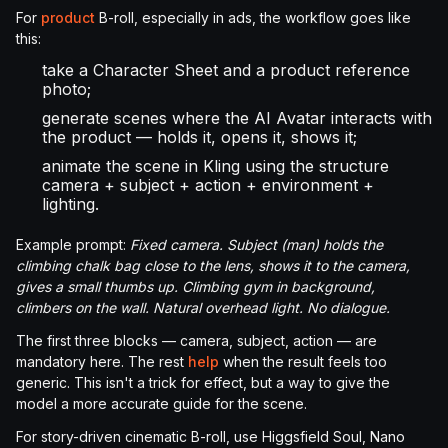
For
product
B-roll, especially in ads, the workflow goes like
this:
take a Character Sheet and a product reference
photo;
generate scenes where the AI Avatar interacts with
the product — holds it, opens it, shows it;
animate the scene in Kling using the structure
camera + subject + action + environment +
lighting.
Example prompt:
Fixed camera. Subject (man) holds the
climbing chalk bag close to the lens, shows it to the camera,
gives a small thumbs up. Climbing gym in background,
climbers on the wall. Natural overhead light. No dialogue.
The first three blocks — camera, subject, action — are
mandatory here. The rest
help
when the result feels too
generic. This isn't a trick for effect, but a way to give the
model a more accurate guide for the scene.
For story-driven cinematic B-roll, use Higgsfield Soul, Nano