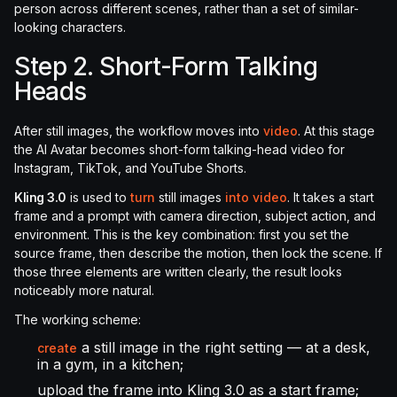
person across different scenes, rather than a set of similar-
looking characters.
Step 2. Short-Form Talking
Heads
After still images, the workflow moves into
video
. At this stage
the AI Avatar becomes short-form talking-head video for
Instagram, TikTok, and YouTube Shorts.
Kling 3.0
is used to
turn
still images
into video
. It takes a start
frame and a prompt with camera direction, subject action, and
environment. This is the key combination: first you set the
source frame, then describe the motion, then lock the scene. If
those three elements are written clearly, the result looks
noticeably more natural.
The working scheme:
a still image in the right setting — at a desk,
create
in a gym, in a kitchen;
upload the frame into Kling 3.0 as a start frame;