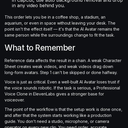
in CapCut, use auto background removal and drop
in any video behind you.
This order lets you be in a coffee shop, a stadium, an
aquarium, or even in space without leaving your desk. The
point isn't the effect itself — it's that the AI Avatar remains the
same person while the surroundings change to fit the task.
What to Remember
Reference data affects the result in a chain. A weak Character
Sheet creates weak videos, and weak videos drag down
long-form avatars. Step 1 can't be skipped or done halfway.
Voice is just as critical. Even a well-built AI Avatar loses trust if
the voice sounds robotic. If the task is serious, a Professional
Voice Clone in ElevenLabs gives a stronger base for
voiceover.
The point of the workflow is that the setup work is done once,
and after that the system starts working like a production
guide. You don't need a studio, microphone, or camera
operator on every new clip. You need order, accurate