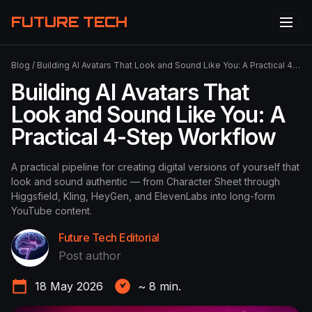
FUTURE TECH
Blog
/
Building AI Avatars That Look and Sound Like You: A Practical 4-Step Workflow
Building AI Avatars That
Look and Sound Like You: A
Practical 4-Step Workflow
A practical pipeline for creating digital versions of yourself that
look and sound authentic — from Character Sheet through
Higgsfield, Kling, HeyGen, and ElevenLabs into long-form
YouTube content.
Future Tech Editorial
Post author
18 May 2026
~
8
min.