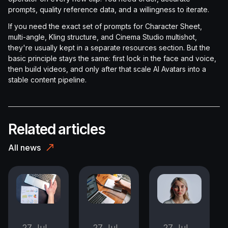
prompts, quality reference data, and a willingness to iterate.
If you need the exact set of prompts for Character Sheet,
multi-angle, Kling structure, and Cinema Studio multishot,
they're usually kept in a separate resources section. But the
basic principle stays the same: first lock in the face and voice,
then build videos, and only after that scale AI Avatars into a
stable content pipeline.
Related articles
All news
27 Jul
27 Jul
27 Jul