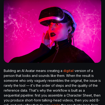
Building an AI Avatar means creating a
digital
version of a
person that looks and sounds like them. When the result is
someone who only vaguely resembles the original, the issue is
rarely the tool — it's the order of steps and the quality of the
reference data. That's why the workflow is built as a
sequential pipeline: first you assemble a Character Sheet, then
you produce short-form talking-head videos, then you add B-