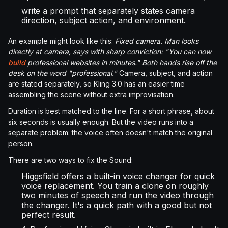
write a prompt that separately states camera
direction, subject action, and environment.
An example might look like this:
Fixed camera. Man looks
directly at camera, says with sharp conviction: "You can now
build
professional websites in minutes." Both hands rise off the
desk on the word "professional."
Camera, subject, and action
are stated separately, so Kling 3.0 has an easier time
assembling the scene without extra improvisation.
Duration is best matched to the line. For a short phrase, about
six seconds is usually enough. But the video runs into a
separate problem: the voice often doesn't match the original
person.
There are two ways to fix the Sound:
Higgsfield offers a built-in voice changer for quick
voice replacement. You train a clone on roughly
two minutes of speech and run the video through
the changer. It's a quick path with a good but not
perfect result.