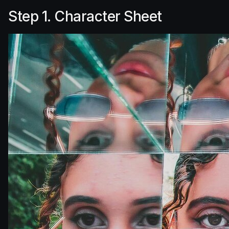
Step 1. Character Sheet