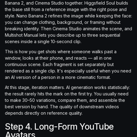
Banana 2, and Cinema Studio together. Higgsfield Soul builds
the base still from a reference image with the right pose and
style. Nano Banana 2 refines the image while keeping the face:
you can change clothing, background, or framing without
breaking identity. Then Cinema Studio animates the scene, and
Multishot Manual lets you describe up to three sequential
scenes inside a single 10-second clip.
This is how you get shots where someone walks past a
window, looks at their phone, and reacts — all in one
continuous scene. Each fragment is set separately but
rendered as a single clip. It's especially useful when you need
an AI version of a person in a more cinematic format.
At this stage, iteration matters. AI generation works statistically:
the result rarely hits the mark on the first try. You usually need
to make 30–50 variations, compare them, and assemble the
best version by hand. The quality of downstream videos
depends directly on reference quality.
Step 4. Long-Form YouTube
Avatars