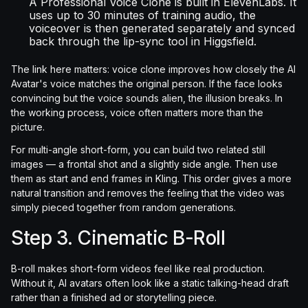
A Professional Voice Clone is built in ElevenLabs. It
uses up to 30 minutes of training audio, the
voiceover is then generated separately and synced
back through the lip-sync tool in Higgsfield.
The link here matters: voice clone improves how closely the AI
Avatar's voice matches the original person. If the face looks
convincing but the voice sounds alien, the illusion breaks. In
the working process, voice often matters more than the
picture.
For multi-angle short-form, you can build two related still
images — a frontal shot and a slightly side angle. Then use
them as start and end frames in Kling. This order gives a more
natural transition and removes the feeling that the video was
simply pieced together from random generations.
Step 3. Cinematic B-Roll
B-roll makes short-form videos feel like real production.
Without it, AI avatars often look like a static talking-head draft
rather than a finished ad or storytelling piece.