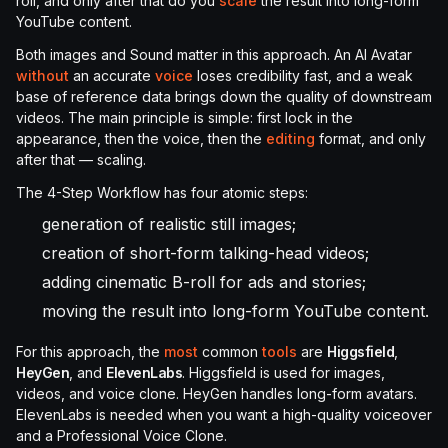
roll, and only after that do you
scale
the result into long-form
YouTube content.
Both images and Sound matter in this approach. An AI Avatar
without
an accurate
voice
loses credibility fast, and a weak
base of reference data brings down the quality of downstream
videos. The main principle is simple: first lock in the
appearance, then the voice, then the
editing
format, and only
after that — scaling.
The 4-Step Workflow has four atomic steps:
generation of realistic still images;
creation of short-form talking-head videos;
adding cinematic B-roll for ads and stories;
moving the result into long-form YouTube content.
For this approach, the
most
common
tools
are
Higgsfield
,
HeyGen
, and
ElevenLabs
. Higgsfield is used for images,
videos, and voice clone. HeyGen handles long-form avatars.
ElevenLabs is needed when you want a high-quality voiceover
and a Professional Voice Clone.