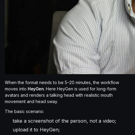
When the format needs to be 5–20 minutes, the workflow
moves into
HeyGen
. Here HeyGen is used for long-form
avatars and renders a talking head with realistic mouth
movement and head sway.
The basic scenario:
take a screenshot of the person, not a video;
upload it to HeyGen;