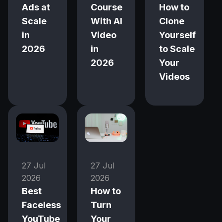
Ads at
Course
How to
Scale
With AI
Clone
in
Video
Yourself
2026
in
to Scale
2026
Your
Videos
27 Jul
27 Jul
2026
2026
Best
How to
Faceless
Turn
YouTube
Your