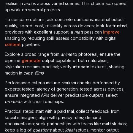
realism in
action
across varied scenes. This choice
can
speed
up work on several projects.
To compare options, ask concrete questions: material output
quality, speed, cost, reliability across devices; look for
trusted
providers with
excellent
support; a
matt
pass can
improve
shading by reducing spill; assess compatibility with digital
content
pipelines.
Explore a broad range from
anime
to photoreal; ensure the
pipeline
generate
output capable of both naturalism;
stylization remains practical; verify
intricate
textures, shading,
motion in
clips
,
films
.
Performance criteria include
realism
checks performed by
experts; tested latency of generation; tested across devices;
ensure integrated APIs deliver predictable outputs; select
products
with clear roadmaps.
Practical steps: start with a paid trial; collect feedback from
social managers; align with privacy rules; demand
documentation; seek partnerships with teams like
matt
studios;
keep a log of
questions
about
ideal
setups; monitor output