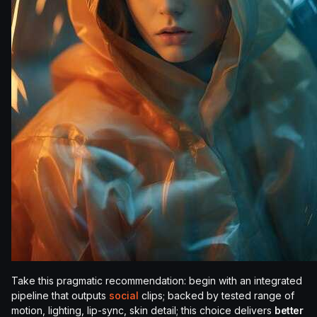
Take this pragmatic recommendation: begin with an integrated
pipeline that outputs
social
clips; backed by tested range of
motion, lighting, lip-sync, skin detail; this choice delivers
better