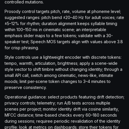
controlled mutations.
Prosody control targets pitch, rate, volume at phoneme level;
suggested ranges: pitch bend ±20–40 Hz for adult voices; rate
±5–12% for rhythm; duration alignment keeps syllable timing
within 100–150 ms in cinematic scene; an interpretable
emphasis slider maps to a few tokens; validate with a 30-
speaker test; Speech MOS targets align with values above 3.8
for crisp phrasing.
Style controls use a lightweight encoder with discrete tokens:
tempo, warmth, articulation, brightness; apply a scene-wide
style vector to shift timbre without changing identity; through a
small API call, switch among cinematic, news-like, intimate
moods; limit per-scene token changes to 3–4 minutes to
preserve consistency.
Operational guidance: select products featuring drift detection;
privacy controls; telemetry; run A/B tests across multiple
scenes per project; monitor identity drift via cosine similarity,
MFCC distance; time-based checks every 60–180 seconds
during sessions; requiree periodic revalidation of the identity
profile; look at metrics on dashboards; store their tokens for