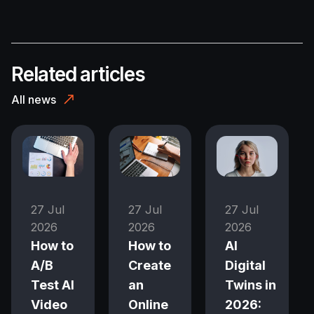
Related articles
All news
27 Jul
27 Jul
27 Jul
2026
2026
2026
How to
How to
AI
A/B
Create
Digital
Test AI
an
Twins in
Video
Online
2026: