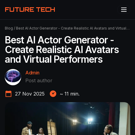
FUTURE TECH
Blog
/
Best AI Actor Generator - Create Realistic AI Avatars and Virtual Performers
Best AI Actor Generator -
Create Realistic AI Avatars
and Virtual Performers
Admin
Post author
27 Nov 2025
~
11
min.