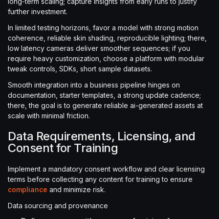
long-term scaling; capture insights from early runs to justify
further investment.
In limited testing horizons, favor a model with strong motion
coherence, reliable skin shading, reproducible lighting; there,
low latency cameras deliver smoother sequences; if you
require heavy customization, choose a platform with modular
tweak controls, SDKs, short sample datasets.
Smooth integration into a business pipeline hinges on
documentation, starter templates, a strong update cadence;
there, the goal is to generate reliable ai-generated assets at
scale with minimal friction.
Data Requirements, Licensing, and
Consent for Training
Implement a mandatory consent workflow and clear licensing
terms before collecting any content for training to ensure
compliance
and minimize risk.
Data sourcing and provenance