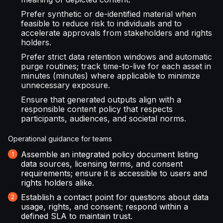
Prefer synthetic or de-identified material when
feasible to reduce risk to individuals and to
accelerate approvals from stakeholders and rights
holders.
Prefer strict data retention windows and automatic
purge routines; track time-to-live for each asset in
minutes (minutes) where applicable to minimize
unnecessary exposure.
Ensure that generated outputs align with a
responsible content policy that respects
participants, audiences, and societal norms.
Operational guidance for teams
Assemble an integrated policy document listing
data sources, licensing terms, and consent
requirements; ensure it is accessible to users and
rights holders alike.
Establish a contact point for questions about data
usage, rights, and consent; respond within a
defined SLA to maintain trust.