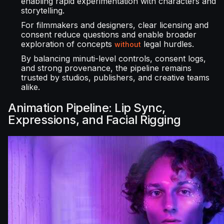
enabling rapid experimentation with characters and
storytelling.
For filmmakers and designers, clear licensing and
consent reduce questions and enable broader
exploration of concepts
legal hurdles.
without
By balancing minuti-level controls, consent logs,
and strong provenance, the pipeline remains
trusted by studios, publishers, and creative teams
alike.
Animation Pipeline: Lip Sync,
Expressions, and Facial Rigging