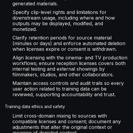
generated materials.
Specify clip-level rights and limitations for
downstream usage, including where and how
outputs may be displayed, modified, and
monetized.
Clarify retention periods for source material
(minutes or days) and enforce automated deletion
when licenses expire or consent is withdrawn.
Align licensing with the cinema- and TV production
workflows; ensure reception licenses covers both
internal testing and external showings by
filmmakers, studios, and other collaborators.
Maintain access controls and audit trails so every
user action related to training data can be
reviewed, supporting accountability and trust.
Training data ethics and safety
Limit cross-domain mixing to sources with
compatible licenses and consent; document any
adjustments that alter the original context or
meaning of depicted content.