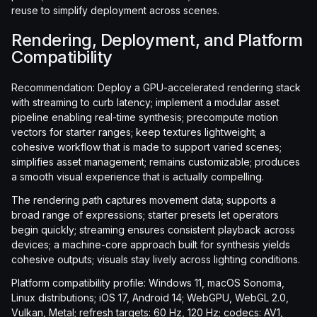
reuse to simplify deployment across scenes.
Rendering, Deployment, and Platform
Compatibility
Recommendation: Deploy a GPU-accelerated rendering stack
with streaming to curb latency; implement a modular asset
pipeline enabling real-time synthesis; precompute motion
vectors for starter ranges; keep textures lightweight; a
cohesive workflow that is made to support varied scenes;
simplifies asset management; remains customizable; produces
a smooth visual experience that is actually compelling.
The rendering path captures movement data; supports a
broad range of expressions; starter presets let operators
begin quickly; streaming ensures consistent playback across
devices; a machine-core approach built for synthesis yields
cohesive outputs; visuals stay lively across lighting conditions.
Platform compatibility profile: Windows 11, macOS Sonoma,
Linux distributions; iOS 17, Android 14; WebGPU, WebGL 2.0,
Vulkan, Metal; refresh targets: 60 Hz, 120 Hz; codecs: AV1,