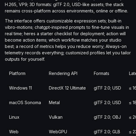
H.265, VP9; 3D formats: glTF 2.0, USD-like assets; the stack
remains cross-platform across environments, online or offline.
The interface offers customizable expression sets; built-in
vibro-motions; chatgpt-inspired prompts to fine-tune visuals in
real time; heres a starter checklist for deployment; action will
become action items; which workflow matches your studio
best; a record of metrics helps you reduce worry; Always-on
telemetry records everything; customized profiles let you tailor
outputs for yourself.
Platform
Rendering API
Formats
Lat
Windows 11
DirectX 12 Ultimate
glTF 2.0; USD
≤ 1
macOS Sonoma
Metal
glTF 2.0; USD
≤ 1
Linux
Vulkan
glTF 2.0; OBJ
≤ 2
Web
WebGPU
glTF 2.0; GLB
≤ 2