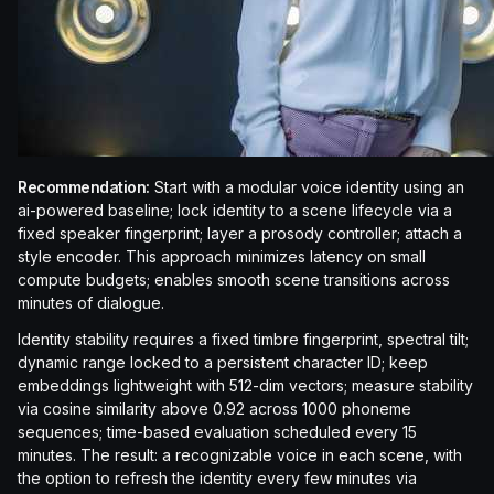
Recommendation:
Start with a modular voice identity using an
ai-powered baseline; lock identity to a scene lifecycle via a
fixed speaker fingerprint; layer a prosody controller; attach a
style encoder. This approach minimizes latency on small
compute budgets; enables smooth scene transitions across
minutes of dialogue.
Identity stability requires a fixed timbre fingerprint, spectral tilt;
dynamic range locked to a persistent character ID; keep
embeddings lightweight with 512-dim vectors; measure stability
via cosine similarity above 0.92 across 1000 phoneme
sequences; time-based evaluation scheduled every 15
minutes. The result: a recognizable voice in each scene, with
the option to refresh the identity every few minutes via