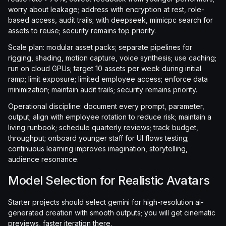
worry about leakage; address with encryption at rest, role-
based access, audit trails; with deepseek, mimicpc search for
assets to reuse; security remains top priority.
Scale plan: modular asset packs; separate pipelines for
rigging, shading, motion capture, voice synthesis; use caching;
run on cloud GPUs; target 10 assets per week during initial
ramp; limit exposure; limited employee access; enforce data
minimization; maintain audit trails; security remains priority.
Operational discipline: document every prompt, parameter,
output; align with employee rotation to reduce risk; maintain a
living runbook; schedule quarterly reviews; track budget,
throughput; onboard younger staff for UI flows testing;
continuous learning improves imagination, storytelling,
audience resonance.
Model Selection for Realistic Avatars
Starter projects should select gemini for high-resolution ai-
generated creation with smooth outputs; you will get cinematic
previews, faster iteration there.