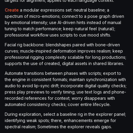
targets for alignment; applies to each language context.
Create
a modular expressions set: neutral baseline; a
spectrum of micro-emotions; connect to a pose graph driven
by emotional intensity; use AI-driven hints instead of manual
tuning to match performance; keep natural feel (natural);
professional workflow uses scripts to cue mood shifts.
Facial rig backbone: blendshapes paired with bone-driven
curves; muscle-inspired deformation improves realism; keep
professional rigging complexity scalable for long productions;
supports the use of created, digital assets in shared libraries.
Automate transitions between phases with scripts; export to
the engine in consistent formats; maintain synchronization with
audio to avoid lip-sync drift; incorporate digital quality checks;
press play previews to verify timing; use text logs and phone-
recorded references for context; worry disappears with
automated consistency checks; cover entire lifecycle.
During exploration, select a baseline rig in the explorer panel;
identifying weak spots; there, enhancements emerge for
spectral realism; Sometimes the explorer reveals gaps.