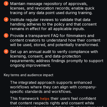
Maintain message repository of approvals,
licenses, and revocation records; enable quick
tracing of any data point used during training.
Institute regular reviews to validate that data
handling adheres to the policy and that consent
remains in effect for all applicable inputs.
Provide a transparent FAQ for filmmakers and
content creators to understand how their content
will be used, stored, and potentially transformed.
Set up an annual audit to verify compliance with
licensing, consent, and data-protection
requirements; address findings promptly to support
ongoing improvement.
Key terms and audience impact
The integrated approach supports enhanced
workflows where they can align with company-
specific standards and workflows.
This framework
their users feel confident
helps
that content respects rights and consent while