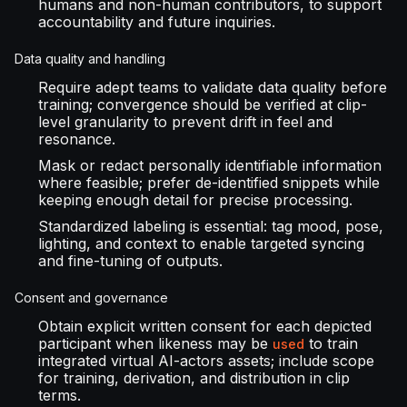
humans and non-human contributors, to support
accountability and future inquiries.
Data quality and handling
Require adept teams to validate data quality before
training; convergence should be verified at clip-
level granularity to prevent drift in feel and
resonance.
Mask or redact personally identifiable information
where feasible; prefer de-identified snippets while
keeping enough detail for precise processing.
Standardized labeling is essential: tag mood, pose,
lighting, and context to enable targeted syncing
and fine-tuning of outputs.
Consent and governance
Obtain explicit written consent for each depicted
participant when likeness may be
to train
used
integrated virtual AI-actors assets; include scope
for training, derivation, and distribution in clip
terms.