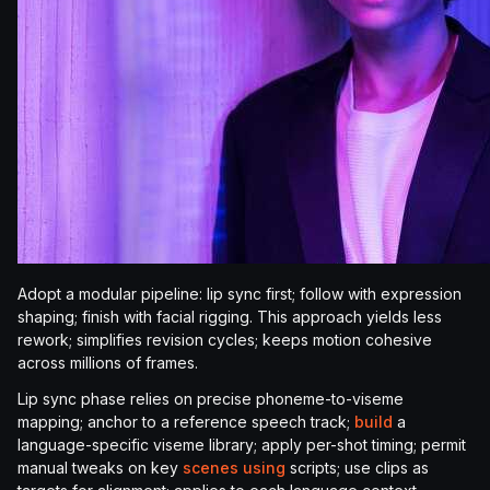
Adopt a modular pipeline: lip sync first; follow with expression
shaping; finish with facial rigging. This approach yields less
rework; simplifies revision cycles; keeps motion cohesive
across millions of frames.
Lip sync phase relies on precise phoneme-to-viseme
mapping; anchor to a reference speech track;
build
a
language-specific viseme library; apply per-shot timing; permit
manual tweaks on key
scenes using
scripts; use clips as