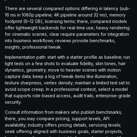
There are several compared options differing in latency (sub-
16 ms in 1080p pipeline; 4K pipeline around 32 ms), memory
footprint (6–12 GB), licensing terms; there, compared models
offer lightweight backends for real-time use, heavy rendering
for cinematic scenes, clear require parameters for integration
into business workflows; reviews provide benchmarks,
insights, professional tweak.
Implementation path: start with a starter profile as baseline; run
light tests on a few shots to evaluate fidelity, skin tones, hair
dynamics, geometry; move to heavier scenes with motion
capture data; keep a log of tweak items like illumination,
texture sharpness, vertex density; maintain a limited test set to
avoid scope creep. In a professional context, select a model
that supports role-based access, audit trails, enterprise-grade
security.
Consult information from makers who publish benchmarks;
there, you may compare pricing, support levels, API
availability; industry offers pricing details, servicing levels;
seek offering aligned with business goals, starter projects,