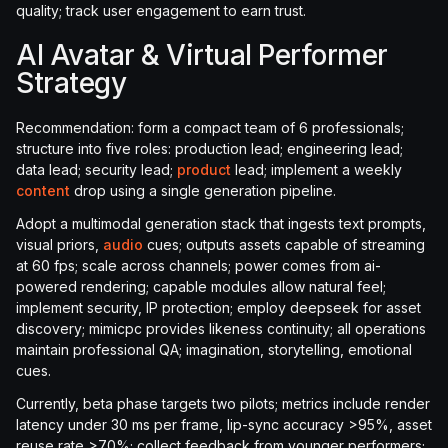
quality; track user engagement to earn trust.
AI Avatar & Virtual Performer
Strategy
Recommendation: form a compact team of 6 professionals;
structure into five roles: production lead; engineering lead;
data lead; security lead;
product
lead; implement a weekly
content
drop using a single generation pipeline.
Adopt a multimodal generation stack that ingests text prompts,
visual priors,
audio
cues; outputs assets capable of streaming
at 60 fps; scale across channels; power comes from ai-
powered rendering; capable modules allow natural feel;
implement security, IP protection; employ deepseek for asset
discovery; mimicpc provides likeness continuity; all operations
maintain professional QA; imagination, storytelling, emotional
cues.
Currently, beta phase targets two pilots; metrics include render
latency under 30 ms per frame, lip-sync accuracy >95%, asset
reuse rate >70%; collect feedback from younger performers;