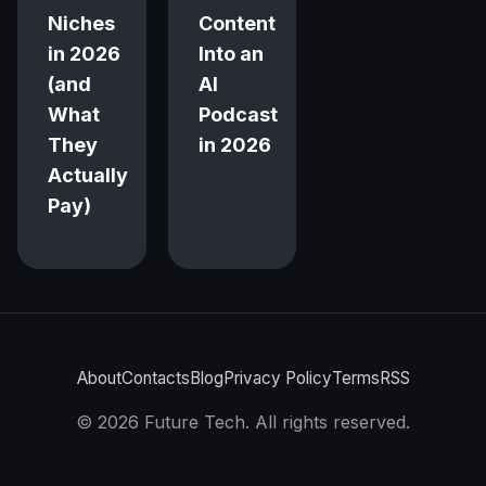
Niches
Content
in 2026
Into an
(and
AI
What
Podcast
They
in 2026
Actually
Pay)
About
Contacts
Blog
Privacy Policy
Terms
RSS
©
2026
Future Tech. All rights reserved.