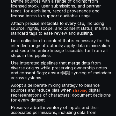
Define sources with a range of origins: from
licensed stock, user submissions, and partner
feeds; for each item, record provenance and
license terms to support auditable usage.
Attach precise metadata to every clip, including
source, rights, scope, and consent status; maintain
standard tags to ease review and auditing.
Limit collection to content that is necessary for the
intended range of outputs; apply data minimization
and keep the entire lineage traceable for from all
steps in the pipeline.
Use integrated pipelines that merge data from
diverse origins while preserving ownership notes
and consent flags; ensure同期 syncing of metadata
across systems.
Adopt a deliberate mixing strategy to balance
sources and reduce bias when
digital
shaping
representations of characters; document decisions
for every dataset.
Preserve a built inventory of inputs and their
associated permissions, including data from