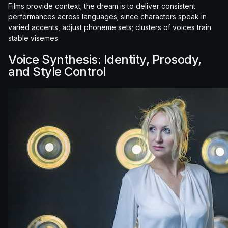
Films provide context; the dream is to deliver consistent
performances across languages; since characters speak in
varied accents, adjust phoneme sets; clusters of voices train
stable visemes.
Voice Synthesis: Identity, Prosody,
and Style Control