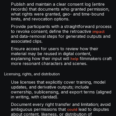
Publish and maintain a clear consent log (entire
records) that documents who granted permission,
what rights were granted, geo- and time-bound
limits, and revocation options.
Provide participants with a straightforward process
to revoke consent; define the retroactive
impact
and data-removal steps for generated outputs and
associated clips.
Ensure access for users to review how their
material may be reused in digital content,
explaining how their input will
filmmakers craft
help
more resonant characters and scenes.
Licensing, rights, and distribution
Use licenses that explicitly cover training, model
updates, and derivative outputs; include
ownership, sublicensing, and export terms (aligned
in writing, with claridad).
Document every right transfer and limitation; avoid
ambiguous permissions that
lead to disputes
could
about content, likeness, or distribution of